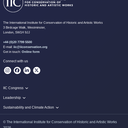
The International Institute for Conservation of Historic and Artistic Works
3 Birdcage Walk, Westminster,
London, SW1H 9JJ
+44 (0)20 7799 5500
E-mail:
iic@iiconservation.org
Get in touch:
Online form
Connect with us
IIC Congress
IIC 2024 Lima
Leadership
2024 Proceedings
Innovate: Sustainability and Leadership for New Times
Sustainability and Climate Action
IIC Net Zero Programme
© The International Institute for Conservation of Historic and Artistic Works
Protecting Heritage: Disaster and Risk Management in Conservation
2026