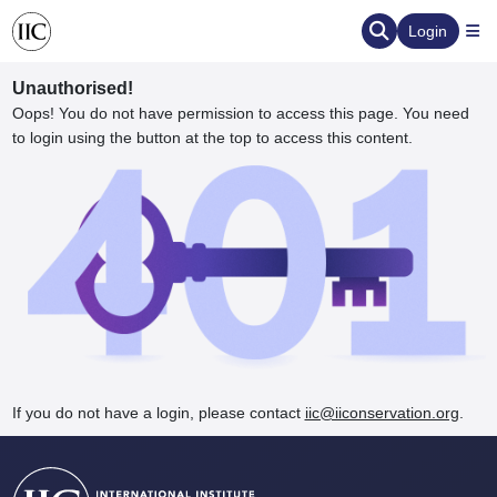
Login
Unauthorised!
Oops! You do not have permission to access this page. You need
to login using the button at the top to access this content.
ervation
d the Human Element
If you do not have a login, please contact
iic@iiconservation.org
.