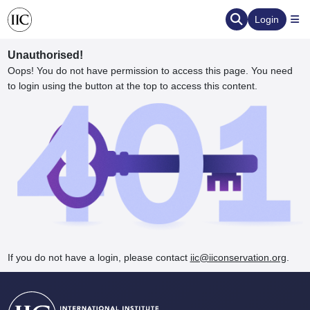
Login
Unauthorised!
Oops! You do not have permission to access this page. You need
to login using the button at the top to access this content.
ervation
d the Human Element
If you do not have a login, please contact
iic@iiconservation.org
.