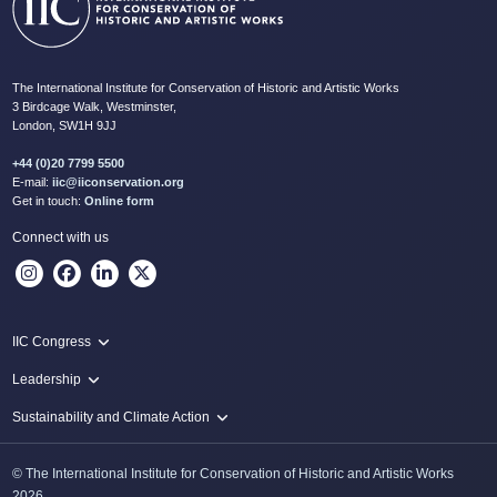
The International Institute for Conservation of Historic and Artistic Works
3 Birdcage Walk, Westminster,
London, SW1H 9JJ
+44 (0)20 7799 5500
E-mail:
iic@iiconservation.org
Get in touch:
Online form
Connect with us
IIC Congress
IIC 2024 Lima
Leadership
2024 Proceedings
Innovate: Sustainability and Leadership for New Times
Sustainability and Climate Action
IIC Net Zero Programme
© The International Institute for Conservation of Historic and Artistic Works
Protecting Heritage: Disaster and Risk Management in Conservation
2026