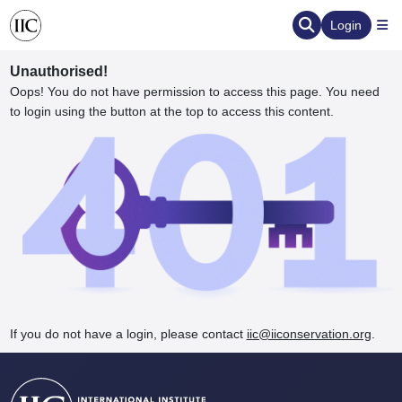
Login
Unauthorised!
Oops! You do not have permission to access this page. You need
to login using the button at the top to access this content.
ervation
d the Human Element
If you do not have a login, please contact
iic@iiconservation.org
.