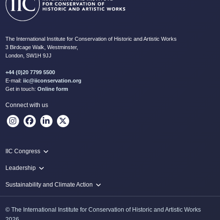
The International Institute for Conservation of Historic and Artistic Works
3 Birdcage Walk, Westminster,
London, SW1H 9JJ
+44 (0)20 7799 5500
E-mail:
iic@iiconservation.org
Get in touch:
Online form
Connect with us
IIC Congress
IIC 2024 Lima
Leadership
2024 Proceedings
Innovate: Sustainability and Leadership for New Times
Sustainability and Climate Action
IIC Net Zero Programme
© The International Institute for Conservation of Historic and Artistic Works
Protecting Heritage: Disaster and Risk Management in Conservation
2026