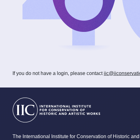
If you do not have a login, please contact
iic@iiconservati
The International Institute for Conservation of Historic and