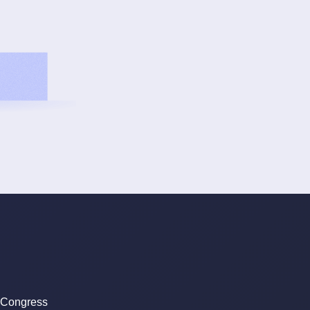
 Congress