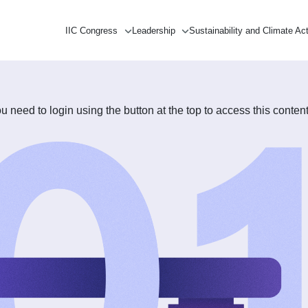
IIC Congress
Leadership
Sustainability and Climate Ac
need to login using the button at the top to access this content