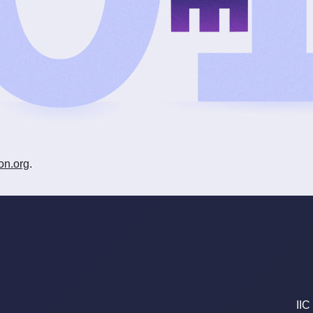
on.org
.
IIC