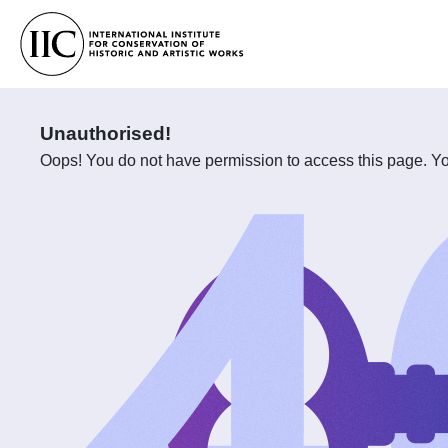
Unauthorised!
Oops! You do not have permission to access this page. You 