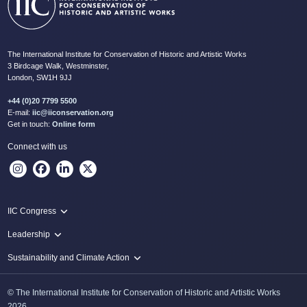
The International Institute for Conservation of Historic and Artistic Works
3 Birdcage Walk, Westminster,
London, SW1H 9JJ
+44 (0)20 7799 5500
E-mail:
iic@iiconservation.org
Get in touch:
Online form
Connect with us
IIC Congress
IIC 2024 Lima
Leadership
2024 Proceedings
Innovate: Sustainability and Leadership for New Times
Sustainability and Climate Action
IIC Net Zero Programme
© The International Institute for Conservation of Historic and Artistic Works
Protecting Heritage: Disaster and Risk Management in Conservation
2026