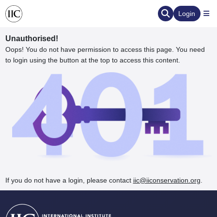
Login
Unauthorised!
Oops! You do not have permission to access this page. You need
to login using the button at the top to access this content.
ervation
d the Human Element
If you do not have a login, please contact
iic@iiconservation.org
.