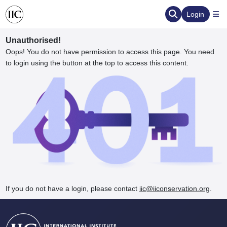
Login
Unauthorised!
Oops! You do not have permission to access this page. You need
to login using the button at the top to access this content.
ervation
d the Human Element
If you do not have a login, please contact
iic@iiconservation.org
.