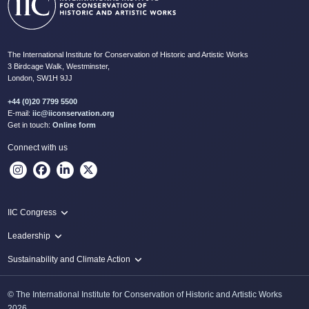
The International Institute for Conservation of Historic and Artistic Works
3 Birdcage Walk, Westminster,
London, SW1H 9JJ
+44 (0)20 7799 5500
E-mail:
iic@iiconservation.org
Get in touch:
Online form
Connect with us
IIC Congress
IIC 2024 Lima
Leadership
2024 Proceedings
Innovate: Sustainability and Leadership for New Times
Sustainability and Climate Action
IIC Net Zero Programme
© The International Institute for Conservation of Historic and Artistic Works
Protecting Heritage: Disaster and Risk Management in Conservation
2026