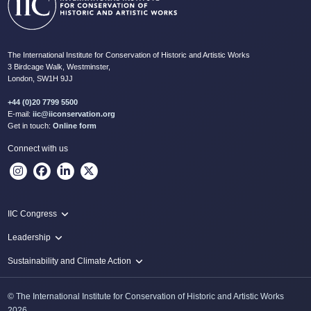
The International Institute for Conservation of Historic and Artistic Works
3 Birdcage Walk, Westminster,
London, SW1H 9JJ
+44 (0)20 7799 5500
E-mail:
iic@iiconservation.org
Get in touch:
Online form
Connect with us
IIC Congress
IIC 2024 Lima
Leadership
2024 Proceedings
Innovate: Sustainability and Leadership for New Times
Sustainability and Climate Action
IIC Net Zero Programme
© The International Institute for Conservation of Historic and Artistic Works
Protecting Heritage: Disaster and Risk Management in Conservation
2026