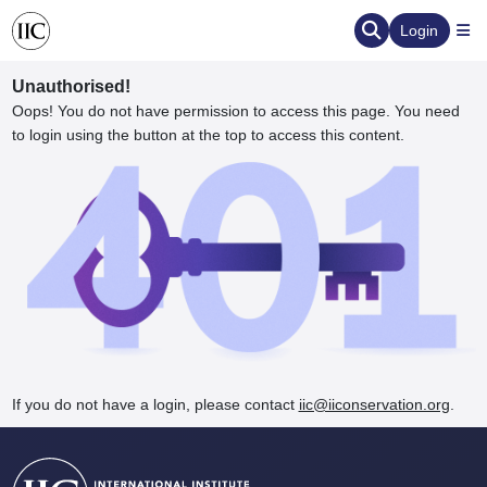
Login
Unauthorised!
Oops! You do not have permission to access this page. You need
to login using the button at the top to access this content.
ervation
d the Human Element
If you do not have a login, please contact
iic@iiconservation.org
.