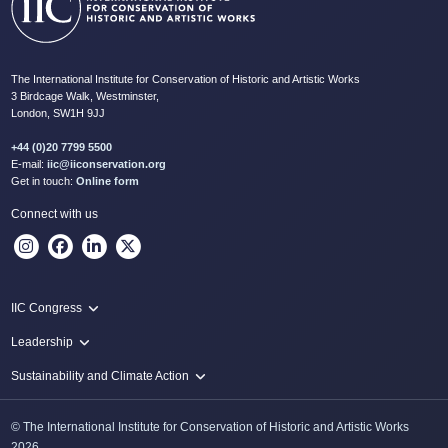
The International Institute for Conservation of Historic and Artistic Works
3 Birdcage Walk, Westminster,
London, SW1H 9JJ
+44 (0)20 7799 5500
E-mail:
iic@iiconservation.org
Get in touch:
Online form
Connect with us
IIC Congress
IIC 2024 Lima
Leadership
2024 Proceedings
Innovate: Sustainability and Leadership for New Times
Sustainability and Climate Action
IIC Net Zero Programme
© The International Institute for Conservation of Historic and Artistic Works
Protecting Heritage: Disaster and Risk Management in Conservation
2026