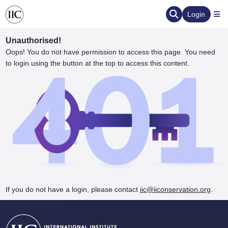
Login
Unauthorised!
Oops! You do not have permission to access this page. You need
to login using the button at the top to access this content.
ervation
d the Human Element
If you do not have a login, please contact
iic@iiconservation.org
.