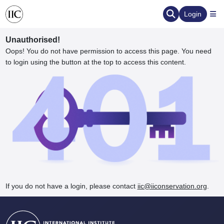
Login
Unauthorised!
Oops! You do not have permission to access this page. You need
to login using the button at the top to access this content.
ervation
d the Human Element
If you do not have a login, please contact
iic@iiconservation.org
.