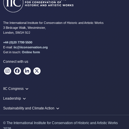
The International Institute for Conservation of Historic and Artistic Works
3 Birdcage Walk, Westminster,
London, SW1H 9JJ
+44 (0)20 7799 5500
E-mail:
iic@iiconservation.org
Get in touch:
Online form
Connect with us
IIC Congress
IIC 2024 Lima
Leadership
2024 Proceedings
Innovate: Sustainability and Leadership for New Times
Sustainability and Climate Action
IIC Net Zero Programme
© The International Institute for Conservation of Historic and Artistic Works
Protecting Heritage: Disaster and Risk Management in Conservation
2026