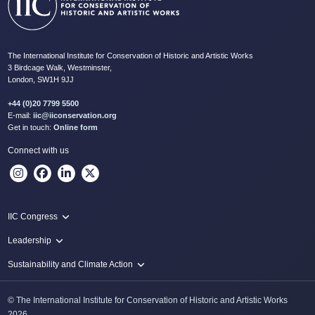
The International Institute for Conservation of Historic and Artistic Works
3 Birdcage Walk, Westminster,
London, SW1H 9JJ
+44 (0)20 7799 5500
E-mail:
iic@iiconservation.org
Get in touch:
Online form
Connect with us
IIC Congress
IIC 2024 Lima
Leadership
2024 Proceedings
Innovate: Sustainability and Leadership for New Times
Sustainability and Climate Action
IIC Net Zero Programme
© The International Institute for Conservation of Historic and Artistic Works
Protecting Heritage: Disaster and Risk Management in Conservation
2026