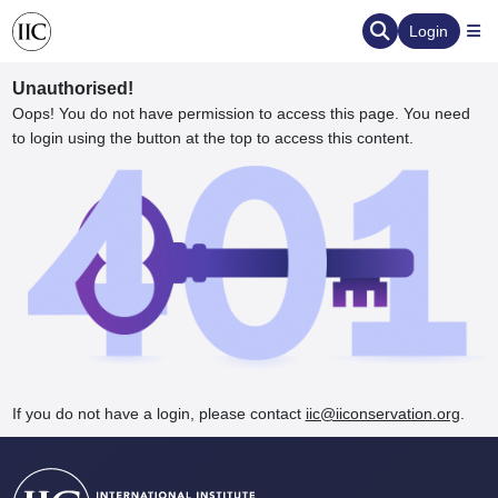
Login
Unauthorised!
Oops! You do not have permission to access this page. You need
to login using the button at the top to access this content.
ervation
d the Human Element
If you do not have a login, please contact
iic@iiconservation.org
.