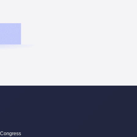
 Congress