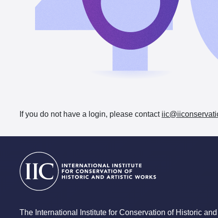
If you do not have a login, please contact
iic@iiconservati
The International Institute for Conservation of Historic and