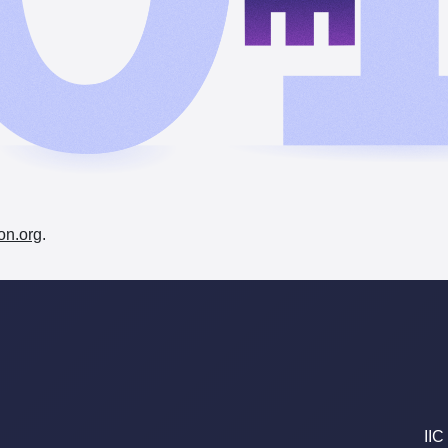
on.org
.
IIC