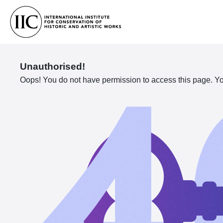
Unauthorised!
Oops! You do not have permission to access this page. You 