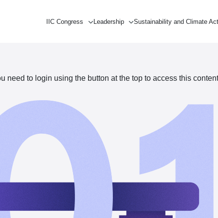
IIC Congress
Leadership
Sustainability and Climate Ac
need to login using the button at the top to access this content