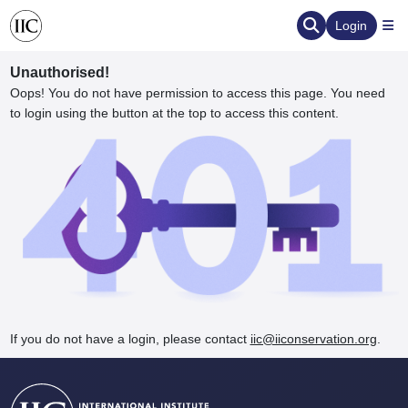
Login
Unauthorised!
Oops! You do not have permission to access this page. You need
to login using the button at the top to access this content.
ervation
d the Human Element
If you do not have a login, please contact
iic@iiconservation.org
.