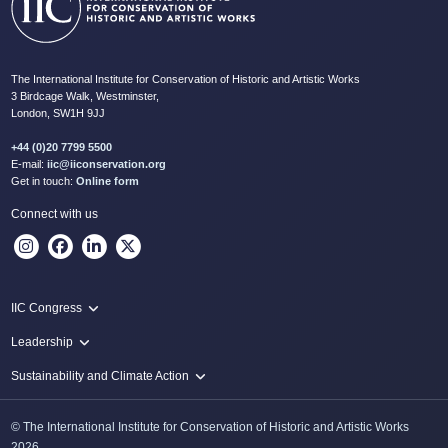
The International Institute for Conservation of Historic and Artistic Works
3 Birdcage Walk, Westminster,
London, SW1H 9JJ
+44 (0)20 7799 5500
E-mail:
iic@iiconservation.org
Get in touch:
Online form
Connect with us
IIC Congress
IIC 2024 Lima
Leadership
2024 Proceedings
Innovate: Sustainability and Leadership for New Times
Sustainability and Climate Action
IIC Net Zero Programme
© The International Institute for Conservation of Historic and Artistic Works
Protecting Heritage: Disaster and Risk Management in Conservation
2026