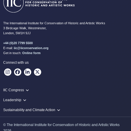
The International Institute for Conservation of Historic and Artistic Works
3 Birdcage Walk, Westminster,
London, SW1H 9JJ
+44 (0)20 7799 5500
E-mail:
iic@iiconservation.org
Get in touch:
Online form
Connect with us
IIC Congress
IIC 2024 Lima
Leadership
2024 Proceedings
Innovate: Sustainability and Leadership for New Times
Sustainability and Climate Action
IIC Net Zero Programme
© The International Institute for Conservation of Historic and Artistic Works
Protecting Heritage: Disaster and Risk Management in Conservation
2026