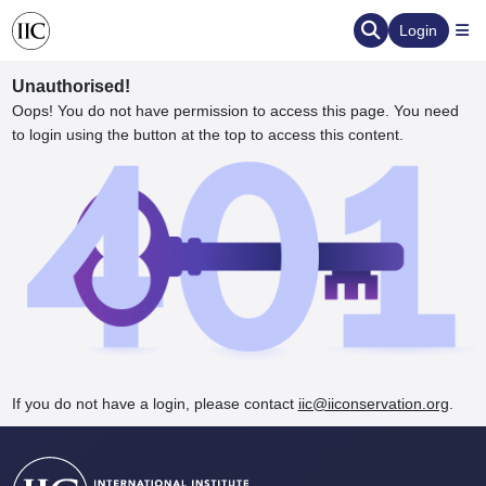
Login
Unauthorised!
Oops! You do not have permission to access this page. You need
to login using the button at the top to access this content.
ervation
d the Human Element
If you do not have a login, please contact
iic@iiconservation.org
.