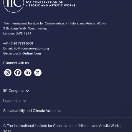
The International Institute for Conservation of Historic and Artistic Works
3 Birdcage Walk, Westminster,
London, SW1H 9JJ
+44 (0)20 7799 5500
E-mail:
iic@iiconservation.org
Get in touch:
Online form
Connect with us
IIC Congress
IIC 2024 Lima
Leadership
2024 Proceedings
Innovate: Sustainability and Leadership for New Times
Sustainability and Climate Action
IIC Net Zero Programme
© The International Institute for Conservation of Historic and Artistic Works
Protecting Heritage: Disaster and Risk Management in Conservation
2026