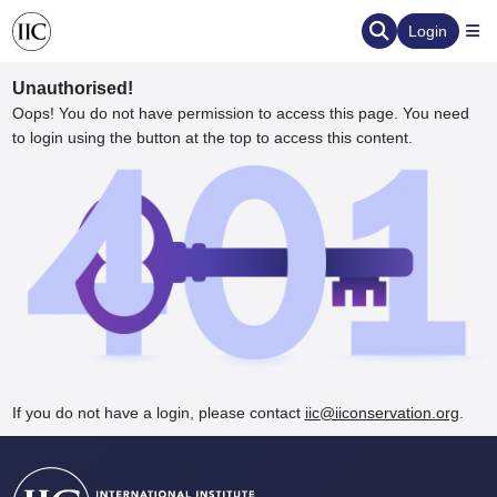
Login
Unauthorised!
Oops! You do not have permission to access this page. You need
to login using the button at the top to access this content.
ervation
d the Human Element
If you do not have a login, please contact
iic@iiconservation.org
.