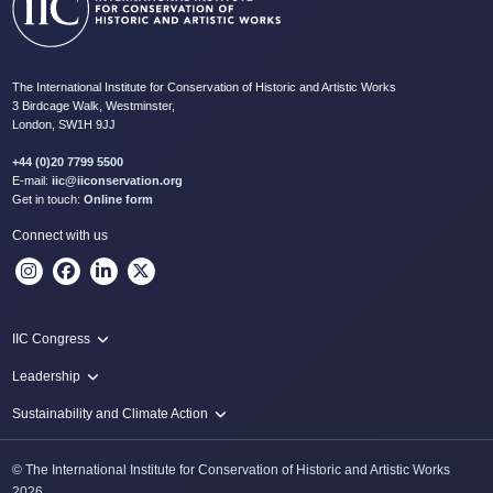
The International Institute for Conservation of Historic and Artistic Works
3 Birdcage Walk, Westminster,
London, SW1H 9JJ
+44 (0)20 7799 5500
E-mail:
iic@iiconservation.org
Get in touch:
Online form
Connect with us
IIC Congress
IIC 2024 Lima
Leadership
2024 Proceedings
Innovate: Sustainability and Leadership for New Times
Sustainability and Climate Action
IIC Net Zero Programme
© The International Institute for Conservation of Historic and Artistic Works
Protecting Heritage: Disaster and Risk Management in Conservation
2026