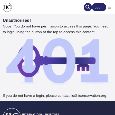
Login
Unauthorised!
Oops! You do not have permission to access this page. You need
to login using the button at the top to access this content.
ervation
d the Human Element
If you do not have a login, please contact
iic@iiconservation.org
.