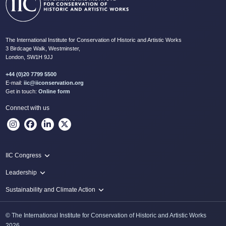
The International Institute for Conservation of Historic and Artistic Works
3 Birdcage Walk, Westminster,
London, SW1H 9JJ
+44 (0)20 7799 5500
E-mail:
iic@iiconservation.org
Get in touch:
Online form
Connect with us
IIC Congress
IIC 2024 Lima
Leadership
2024 Proceedings
Innovate: Sustainability and Leadership for New Times
Sustainability and Climate Action
IIC Net Zero Programme
© The International Institute for Conservation of Historic and Artistic Works
Protecting Heritage: Disaster and Risk Management in Conservation
2026