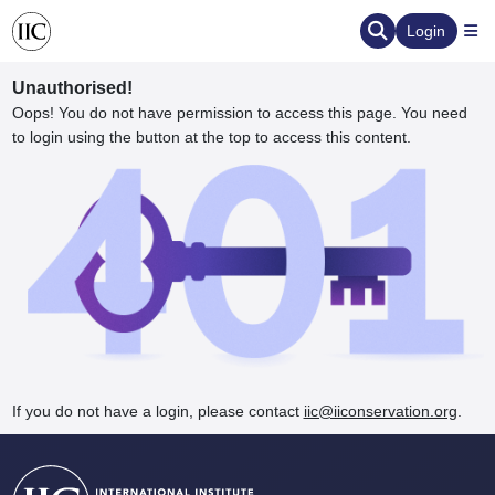
Login
Unauthorised!
Oops! You do not have permission to access this page. You need
to login using the button at the top to access this content.
ervation
d the Human Element
If you do not have a login, please contact
iic@iiconservation.org
.