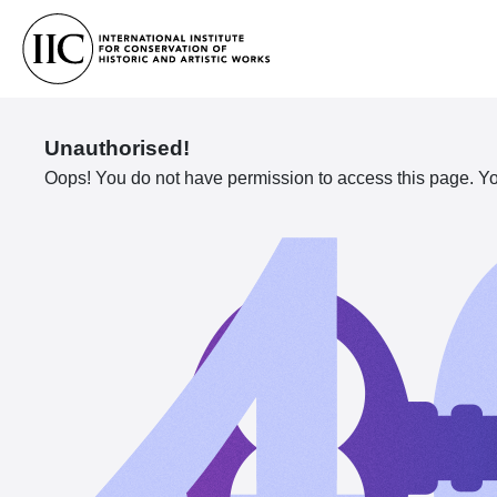
Unauthorised!
Oops! You do not have permission to access this page. You 