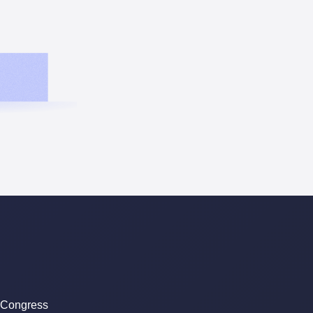
 Congress