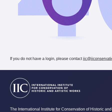
If you do not have a login, please contact
iic@iiconservati
The International Institute for Conservation of Historic and