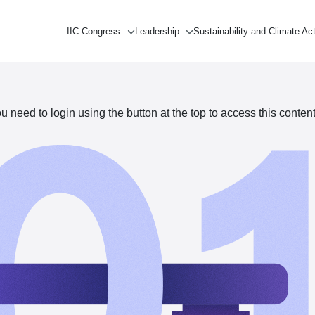
IIC Congress
Leadership
Sustainability and Climate Ac
need to login using the button at the top to access this content