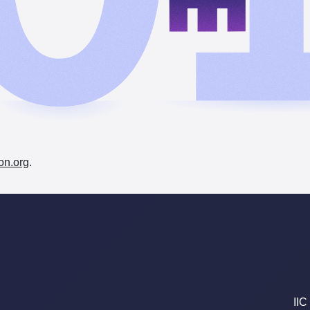
on.org
.
IIC