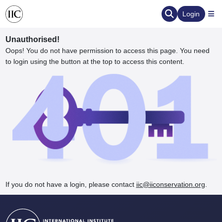
Login
Unauthorised!
Oops! You do not have permission to access this page. You need
to login using the button at the top to access this content.
ervation
d the Human Element
If you do not have a login, please contact
iic@iiconservation.org
.