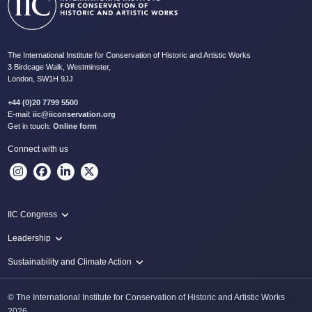
The International Institute for Conservation of Historic and Artistic Works
3 Birdcage Walk, Westminster,
London, SW1H 9JJ
+44 (0)20 7799 5500
E-mail:
iic@iiconservation.org
Get in touch:
Online form
Connect with us
IIC Congress
IIC 2024 Lima
Leadership
2024 Proceedings
Innovate: Sustainability and Leadership for New Times
Sustainability and Climate Action
IIC Net Zero Programme
© The International Institute for Conservation of Historic and Artistic Works
Protecting Heritage: Disaster and Risk Management in Conservation
2026