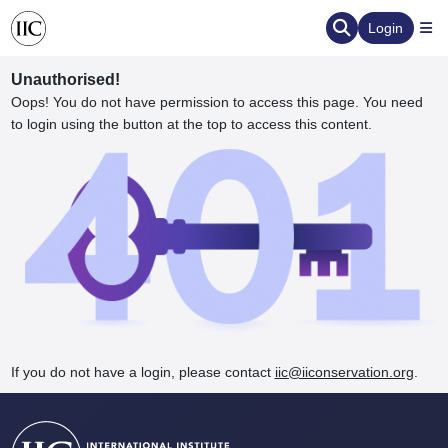
Login
Unauthorised!
Oops! You do not have permission to access this page. You need
to login using the button at the top to access this content.
ervation
d the Human Element
If you do not have a login, please contact
iic@iiconservation.org
.