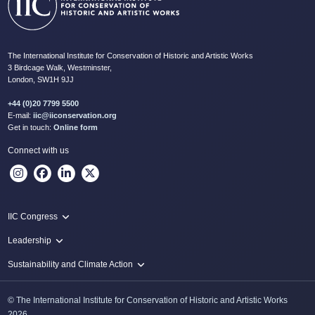
The International Institute for Conservation of Historic and Artistic Works
3 Birdcage Walk, Westminster,
London, SW1H 9JJ
+44 (0)20 7799 5500
E-mail:
iic@iiconservation.org
Get in touch:
Online form
Connect with us
IIC Congress
IIC 2024 Lima
Leadership
2024 Proceedings
Innovate: Sustainability and Leadership for New Times
Sustainability and Climate Action
IIC Net Zero Programme
© The International Institute for Conservation of Historic and Artistic Works
Protecting Heritage: Disaster and Risk Management in Conservation
2026