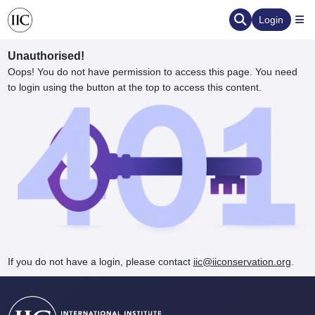
Login
Unauthorised!
Oops! You do not have permission to access this page. You need
to login using the button at the top to access this content.
ervation
d the Human Element
If you do not have a login, please contact
iic@iiconservation.org
.