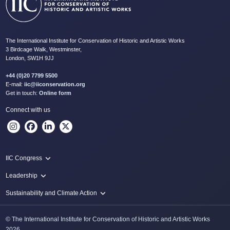
The International Institute for Conservation of Historic and Artistic Works
3 Birdcage Walk, Westminster,
London, SW1H 9JJ
+44 (0)20 7799 5500
E-mail:
iic@iiconservation.org
Get in touch:
Online form
Connect with us
IIC Congress
IIC 2024 Lima
Leadership
2024 Proceedings
Innovate: Sustainability and Leadership for New Times
Sustainability and Climate Action
IIC Net Zero Programme
© The International Institute for Conservation of Historic and Artistic Works
Protecting Heritage: Disaster and Risk Management in Conservation
2026