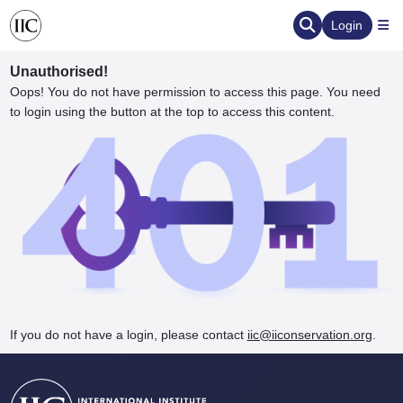
Login
Unauthorised!
Oops! You do not have permission to access this page. You need
to login using the button at the top to access this content.
ervation
d the Human Element
If you do not have a login, please contact
iic@iiconservation.org
.