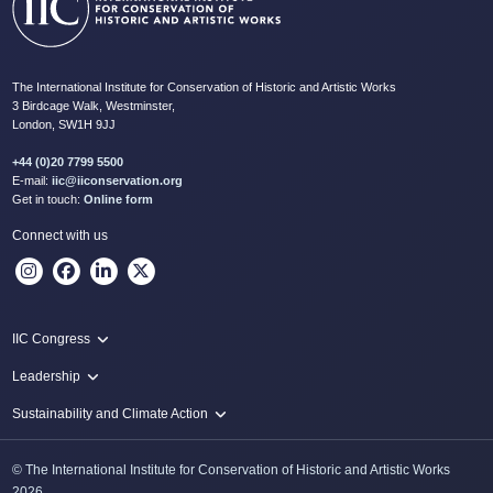
The International Institute for Conservation of Historic and Artistic Works
3 Birdcage Walk, Westminster,
London, SW1H 9JJ
+44 (0)20 7799 5500
E-mail:
iic@iiconservation.org
Get in touch:
Online form
Connect with us
IIC Congress
IIC 2024 Lima
Leadership
2024 Proceedings
Innovate: Sustainability and Leadership for New Times
Sustainability and Climate Action
IIC Net Zero Programme
© The International Institute for Conservation of Historic and Artistic Works
Protecting Heritage: Disaster and Risk Management in Conservation
2026