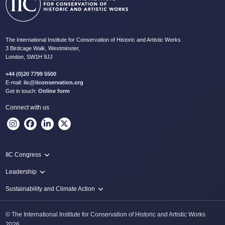
The International Institute for Conservation of Historic and Artistic Works
3 Birdcage Walk, Westminster,
London, SW1H 9JJ
+44 (0)20 7799 5500
E-mail:
iic@iiconservation.org
Get in touch:
Online form
Connect with us
IIC Congress
IIC 2024 Lima
Leadership
2024 Proceedings
Innovate: Sustainability and Leadership for New Times
Sustainability and Climate Action
IIC Net Zero Programme
© The International Institute for Conservation of Historic and Artistic Works
Protecting Heritage: Disaster and Risk Management in Conservation
2026