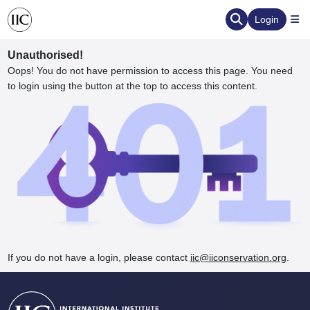
Login
Unauthorised!
Oops! You do not have permission to access this page. You need
to login using the button at the top to access this content.
ervation
d the Human Element
If you do not have a login, please contact
iic@iiconservation.org
.