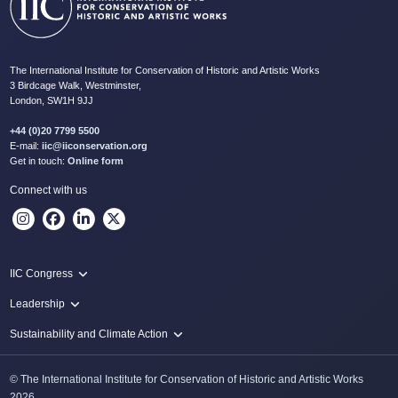
The International Institute for Conservation of Historic and Artistic Works
3 Birdcage Walk, Westminster,
London, SW1H 9JJ
+44 (0)20 7799 5500
E-mail:
iic@iiconservation.org
Get in touch:
Online form
Connect with us
IIC Congress
IIC 2024 Lima
Leadership
2024 Proceedings
Innovate: Sustainability and Leadership for New Times
Sustainability and Climate Action
IIC Net Zero Programme
© The International Institute for Conservation of Historic and Artistic Works
Protecting Heritage: Disaster and Risk Management in Conservation
2026