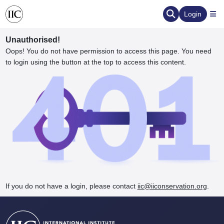
Login
Unauthorised!
Oops! You do not have permission to access this page. You need
to login using the button at the top to access this content.
ervation
d the Human Element
If you do not have a login, please contact
iic@iiconservation.org
.