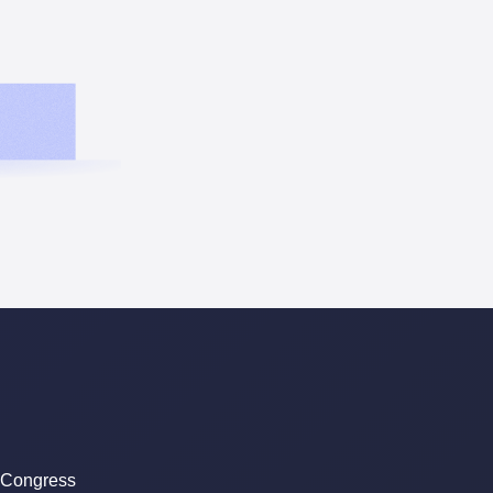
 Congress