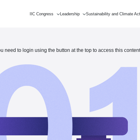
IIC Congress
Leadership
Sustainability and Climate Ac
need to login using the button at the top to access this content