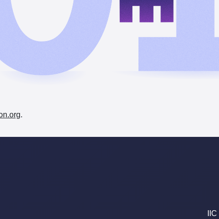
on.org
.
IIC