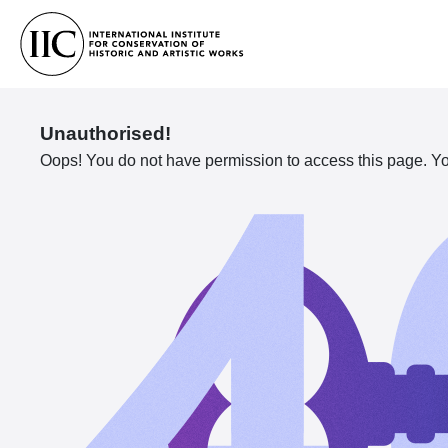
Unauthorised!
Oops! You do not have permission to access this page. You 