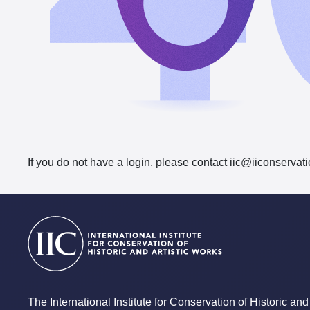
If you do not have a login, please contact
iic@iiconservati
The International Institute for Conservation of Historic and