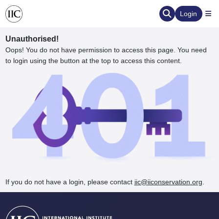
Login
Unauthorised!
Oops! You do not have permission to access this page. You need
to login using the button at the top to access this content.
ervation
d the Human Element
If you do not have a login, please contact
iic@iiconservation.org
.