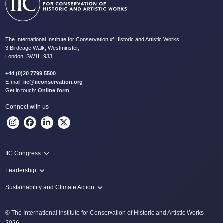
The International Institute for Conservation of Historic and Artistic Works
3 Birdcage Walk, Westminster,
London, SW1H 9JJ
+44 (0)20 7799 5500
E-mail:
iic@iiconservation.org
Get in touch:
Online form
Connect with us
IIC Congress
IIC 2024 Lima
Leadership
2024 Proceedings
Innovate: Sustainability and Leadership for New Times
Sustainability and Climate Action
IIC Net Zero Programme
© The International Institute for Conservation of Historic and Artistic Works
Protecting Heritage: Disaster and Risk Management in Conservation
2026