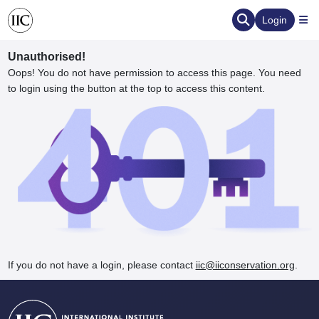
Login
Unauthorised!
Oops! You do not have permission to access this page. You need
to login using the button at the top to access this content.
ervation
d the Human Element
If you do not have a login, please contact
iic@iiconservation.org
.