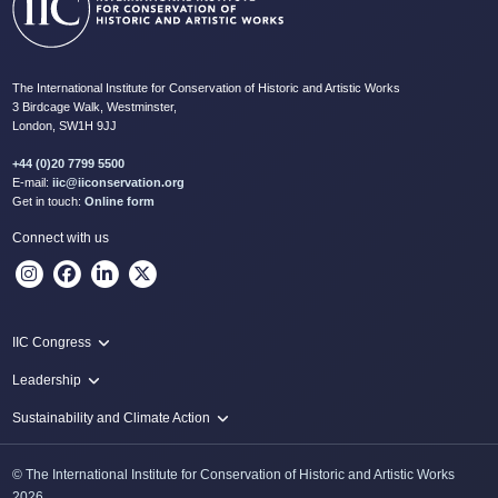
The International Institute for Conservation of Historic and Artistic Works
3 Birdcage Walk, Westminster,
London, SW1H 9JJ
+44 (0)20 7799 5500
E-mail:
iic@iiconservation.org
Get in touch:
Online form
Connect with us
IIC Congress
IIC 2024 Lima
Leadership
2024 Proceedings
Innovate: Sustainability and Leadership for New Times
Sustainability and Climate Action
IIC Net Zero Programme
© The International Institute for Conservation of Historic and Artistic Works
Protecting Heritage: Disaster and Risk Management in Conservation
2026