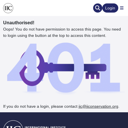
Login
Unauthorised!
Oops! You do not have permission to access this page. You need
to login using the button at the top to access this content.
ervation
d the Human Element
If you do not have a login, please contact
iic@iiconservation.org
.