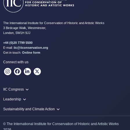
The International Institute for Conservation of Historic and Artistic Works
3 Birdcage Walk, Westminster,
London, SW1H 9JJ
+44 (0)20 7799 5500
E-mail:
iic@iiconservation.org
Get in touch:
Online form
Connect with us
IIC Congress
IIC 2024 Lima
Leadership
2024 Proceedings
Innovate: Sustainability and Leadership for New Times
Sustainability and Climate Action
IIC Net Zero Programme
© The International Institute for Conservation of Historic and Artistic Works
Protecting Heritage: Disaster and Risk Management in Conservation
2026