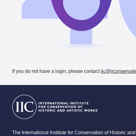
If you do not have a login, please contact
iic@iiconservati
The International Institute for Conservation of Historic and