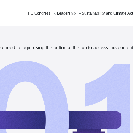
IIC Congress
Leadership
Sustainability and Climate Ac
need to login using the button at the top to access this content