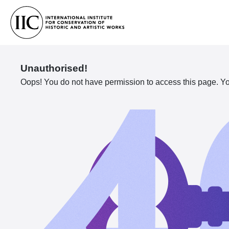
Unauthorised!
Oops! You do not have permission to access this page. You 