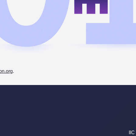
on.org
.
IIC