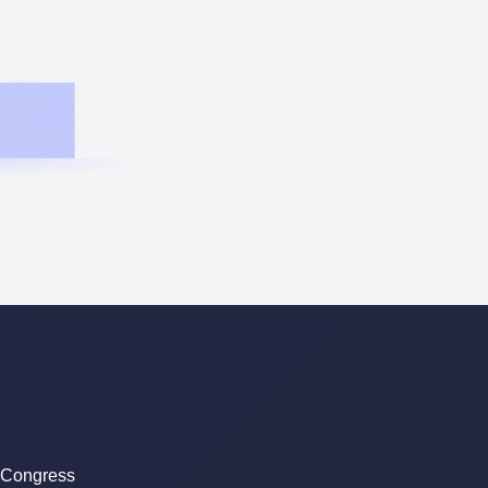
 Congress