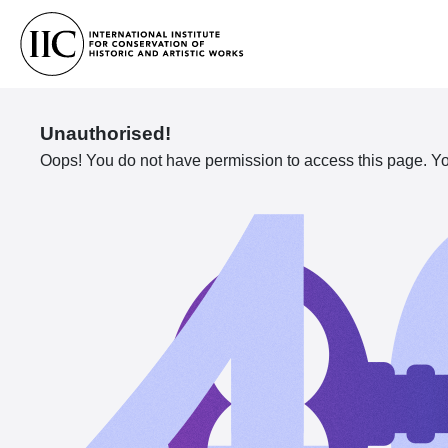
Unauthorised!
Oops! You do not have permission to access this page. You 