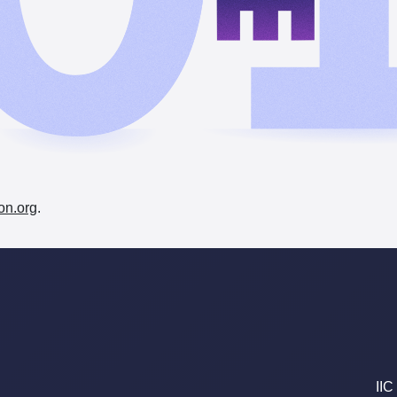
on.org
.
IIC