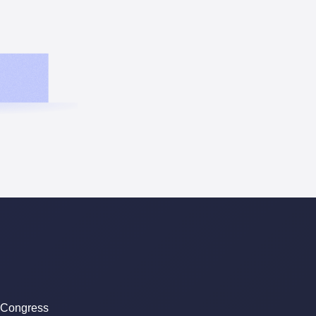
 Congress