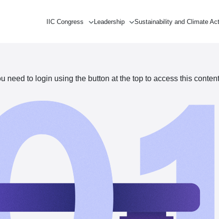
IIC Congress
Leadership
Sustainability and Climate Ac
need to login using the button at the top to access this content