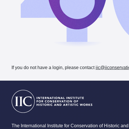
If you do not have a login, please contact
iic@iiconservati
The International Institute for Conservation of Historic and