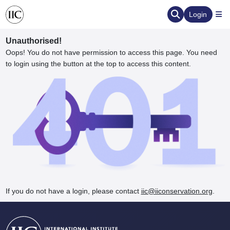
Login
Unauthorised!
Oops! You do not have permission to access this page. You need
to login using the button at the top to access this content.
ervation
d the Human Element
If you do not have a login, please contact
iic@iiconservation.org
.