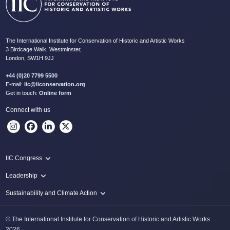
The International Institute for Conservation of Historic and Artistic Works
3 Birdcage Walk, Westminster,
London, SW1H 9JJ
+44 (0)20 7799 5500
E-mail:
iic@iiconservation.org
Get in touch:
Online form
Connect with us
IIC Congress
IIC 2024 Lima
Leadership
2024 Proceedings
Innovate: Sustainability and Leadership for New Times
Sustainability and Climate Action
IIC Net Zero Programme
© The International Institute for Conservation of Historic and Artistic Works
Protecting Heritage: Disaster and Risk Management in Conservation
2026