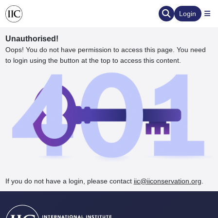
Login
Unauthorised!
Oops! You do not have permission to access this page. You need
to login using the button at the top to access this content.
ervation
d the Human Element
If you do not have a login, please contact
iic@iiconservation.org
.