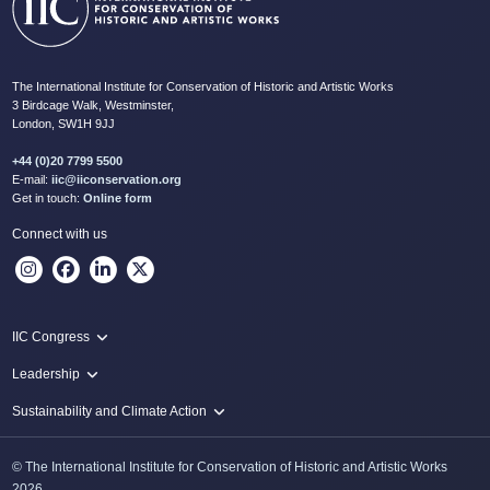
The International Institute for Conservation of Historic and Artistic Works
3 Birdcage Walk, Westminster,
London, SW1H 9JJ
+44 (0)20 7799 5500
E-mail:
iic@iiconservation.org
Get in touch:
Online form
Connect with us
IIC Congress
IIC 2024 Lima
Leadership
2024 Proceedings
Innovate: Sustainability and Leadership for New Times
Sustainability and Climate Action
IIC Net Zero Programme
© The International Institute for Conservation of Historic and Artistic Works
Protecting Heritage: Disaster and Risk Management in Conservation
2026