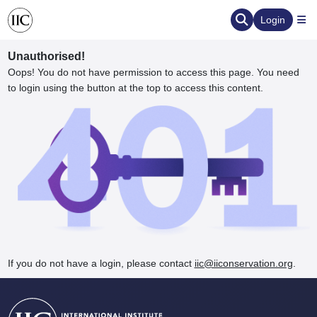
Login
Unauthorised!
Oops! You do not have permission to access this page. You need
to login using the button at the top to access this content.
ervation
d the Human Element
If you do not have a login, please contact
iic@iiconservation.org
.