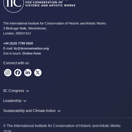
The International Institute for Conservation of Historic and Artistic Works
3 Birdcage Walk, Westminster,
London, SW1H 9JJ
+44 (0)20 7799 5500
E-mail:
iic@iiconservation.org
Get in touch:
Online form
Connect with us
IIC Congress
IIC 2024 Lima
Leadership
2024 Proceedings
Innovate: Sustainability and Leadership for New Times
Sustainability and Climate Action
IIC Net Zero Programme
© The International Institute for Conservation of Historic and Artistic Works
Protecting Heritage: Disaster and Risk Management in Conservation
2026