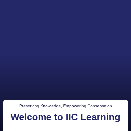
Preserving Knowledge, Empowering Conservation
Welcome to IIC Learning