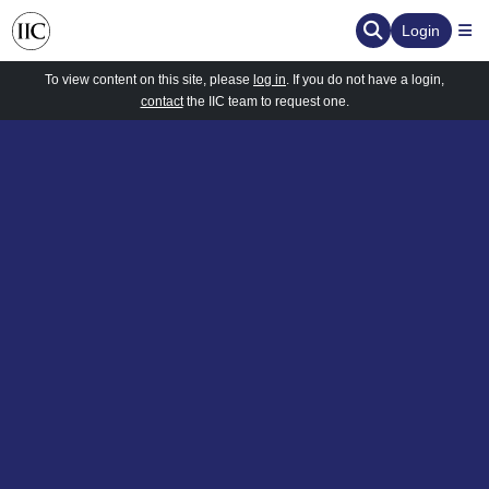
Login
To view content on this site, please
log in
. If you do not have a login,
contact
the IIC team to request one.
ervation
d the Human Element