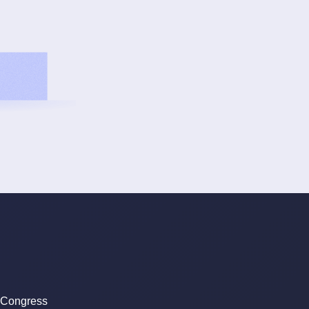
 Congress