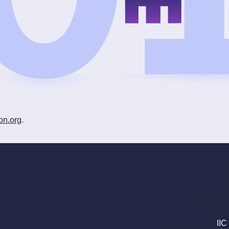
on.org
.
IIC