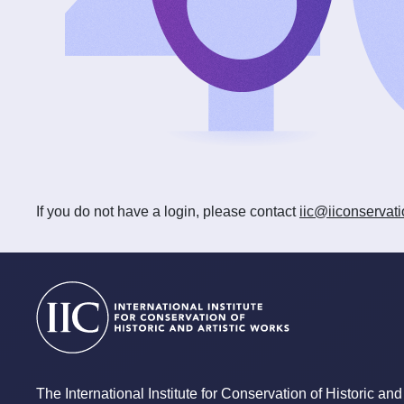
If you do not have a login, please contact
iic@iiconservati
The International Institute for Conservation of Historic and