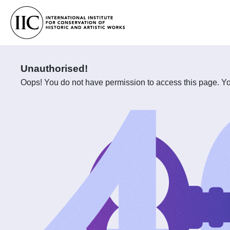
Unauthorised!
Oops! You do not have permission to access this page. You 