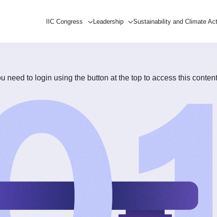
IIC Congress
Leadership
Sustainability and Climate Ac
need to login using the button at the top to access this content